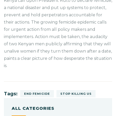
Kenya call upon President Ruto to declare femicide,
a national disaster and put up systems to protect,
prevent and hold perpetrators accountable for
their actions. The growing femicide epidemic calls
for urgent action from all policy makers and
implementers. Action must be taken, the audacity
of two Kenyan men publicly affirming that they will
unalive women if they turn them down after a date,
paints a clear picture of how desperate the situation
is.
Tags:
END FEMICIDE
STOP KILLING US
ALL CATEGORIES