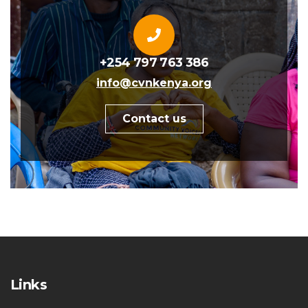
+254 797 763 386
info@cvnkenya.org
Contact us
Links