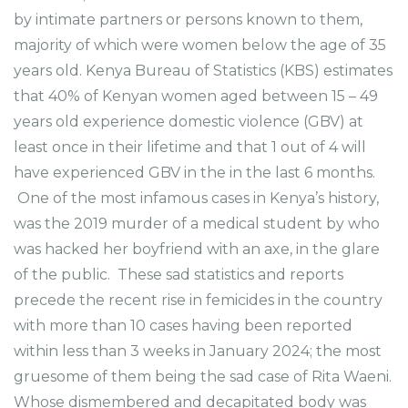
by intimate partners or persons known to them,
majority of which were women below the age of 35
years old. Kenya Bureau of Statistics (KBS) estimates
that 40% of Kenyan women aged between 15 – 49
years old experience domestic violence (GBV) at
least once in their lifetime and that 1 out of 4 will
have experienced GBV in the in the last 6 months.
One of the most infamous cases in Kenya’s history,
was the 2019 murder of a medical student by who
was hacked her boyfriend with an axe, in the glare
of the public. These sad statistics and reports
precede the recent rise in femicides in the country
with more than 10 cases having been reported
within less than 3 weeks in January 2024; the most
gruesome of them being the sad case of Rita Waeni.
Whose dismembered and decapitated body was