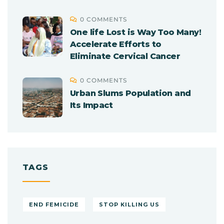
0 COMMENTS
One life Lost is Way Too Many!
Accelerate Efforts to
Eliminate Cervical Cancer
0 COMMENTS
Urban Slums Population and
Its Impact
TAGS
END FEMICIDE
STOP KILLING US