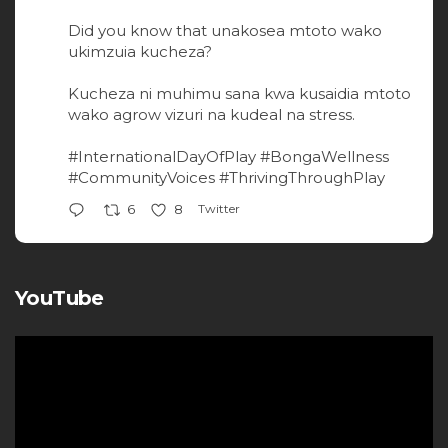
Did you know that unakosea mtoto wako
ukimzuia kucheza?
Kucheza ni muhimu sana kwa kusaidia mtoto
wako agrow vizuri na kudeal na stress.
#InternationalDayOfPlay
#BongaWellness
#CommunityVoices
#ThrivingThroughPlay
Twitter
6
8
YouTube