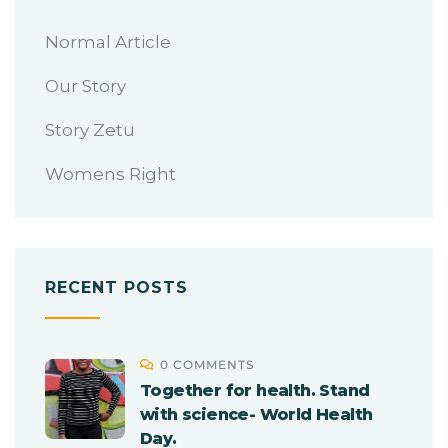
Normal Article
Our Story
Story Zetu
Womens Right
RECENT POSTS
0 COMMENTS
Together for health. Stand
with science- World Health
Day.