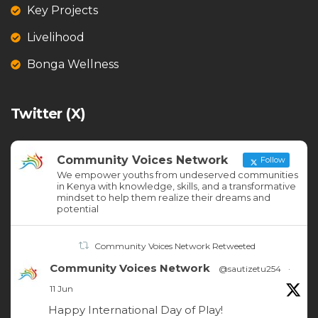
Key Projects
Livelihood
Bonga Wellness
Twitter (X)
Community Voices Network
Follow
We empower youths from undeserved communities
in Kenya with knowledge, skills, and a transformative
mindset to help them realize their dreams and
potential
Community Voices Network Retweeted
Community Voices Network
@sautizetu254
·
11 Jun
Happy International Day of Play!