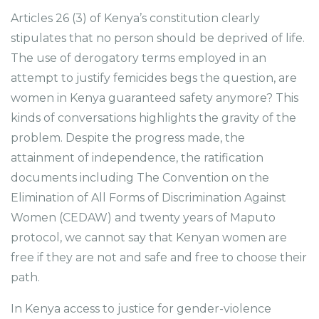
Articles 26 (3) of Kenya’s constitution clearly
stipulates that no person should be deprived of life.
The use of derogatory terms employed in an
attempt to justify femicides begs the question, are
women in Kenya guaranteed safety anymore? This
kinds of conversations highlights the gravity of the
problem. Despite the progress made, the
attainment of independence, the ratification
documents including The Convention on the
Elimination of All Forms of Discrimination Against
Women (CEDAW) and twenty years of Maputo
protocol, we cannot say that Kenyan women are
free if they are not and safe and free to choose their
path.
In Kenya access to justice for gender-violence