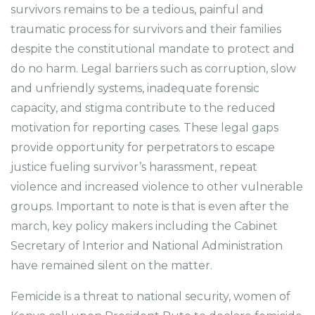
survivors remains to be a tedious, painful and
traumatic process for survivors and their families
despite the constitutional mandate to protect and
do no harm. Legal barriers such as corruption, slow
and unfriendly systems, inadequate forensic
capacity, and stigma contribute to the reduced
motivation for reporting cases. These legal gaps
provide opportunity for perpetrators to escape
justice fueling survivor’s harassment, repeat
violence and increased violence to other vulnerable
groups. Important to note is that is even after the
march, key policy makers including the Cabinet
Secretary of Interior and National Administration
have remained silent on the matter.
Femicide is a threat to national security, women of