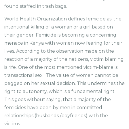
found staffed in trash bags.
World Health Organization defines femicide as, the
intentional killing of a woman or a girl based on
their gender. Femicide is becoming a concerning
menace in Kenya with women now fearing for their
lives. According to the observation made on the
reaction of a majority of the netizens, victim blaming
is rife. One of the most mentioned victim-blame is
transactional sex. The value of women cannot be
pegged on her sexual decision. This undermines the
right to autonomy, which is a fundamental right.
This goes without saying, that a majority of the
femicides have been by men in committed
relationships (husbands /boyfriends) with the
victims.