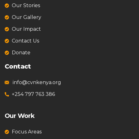
Our Stories
Our Gallery
Our Impact
Contact Us
Donate
Contact
info@cvnkenya.org
+254 797 763 386
Our Work
Focus Areas