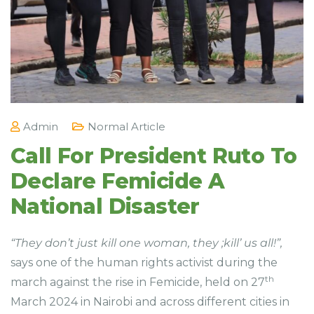
Admin
Normal Article
Call For President Ruto To
Declare Femicide A
National Disaster
“They don’t just kill one woman, they ;kill’ us all!”,
says one of the human rights activist during the
th
march against the rise in Femicide, held on 27
March 2024 in Nairobi and across different cities in