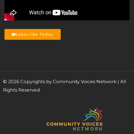
Subscribe Today
©
2026
Copyrights by Community Voices Network | All
Rights Reserved