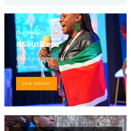
Our Impact
#SautiZetu
Check out our impact
to society
OUR IMPACT