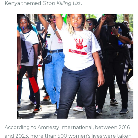
Kenya themed
‘Stop Killing Us!’
.
According to Amnesty International, between 2016
and 2023, more than 500 women’s lives were taken