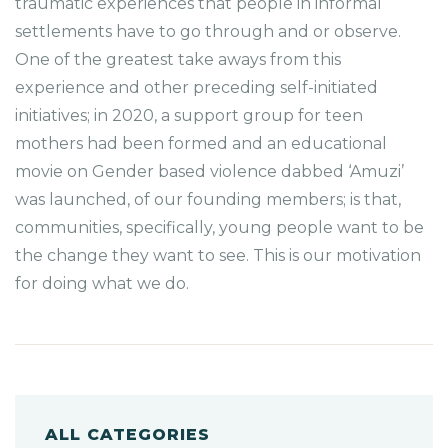
traumatic experiences that people in informal
settlements have to go through and or observe.
One of the greatest take aways from this
experience and other preceding self-initiated
initiatives; in 2020, a support group for teen
mothers had been formed and an educational
movie on Gender based violence dabbed ‘Amuzi’
was launched, of our founding members; is that,
communities, specifically, young people want to be
the change they want to see. This is our motivation
for doing what we do.
ALL CATEGORIES