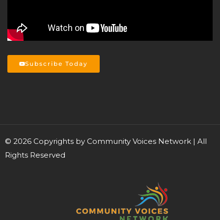
Subscribe Today
©
2026
Copyrights by Community Voices Network | All
Rights Reserved