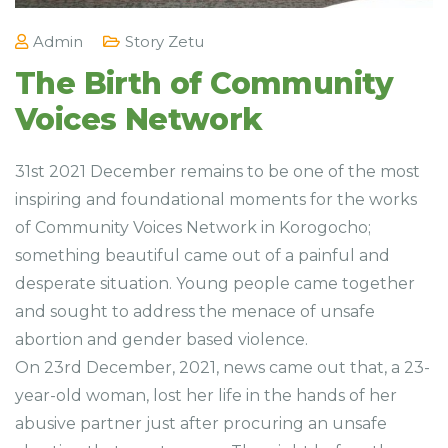
Admin
Story Zetu
The Birth of Community
Voices Network
31st 2021 December remains to be one of the most
inspiring and foundational moments for the works
of Community Voices Network in Korogocho;
something beautiful came out of a painful and
desperate situation. Young people came together
and sought to address the menace of unsafe
abortion and gender based violence.
On 23rd December, 2021, news came out that, a 23-
year-old woman, lost her life in the hands of her
abusive partner just after procuring an unsafe