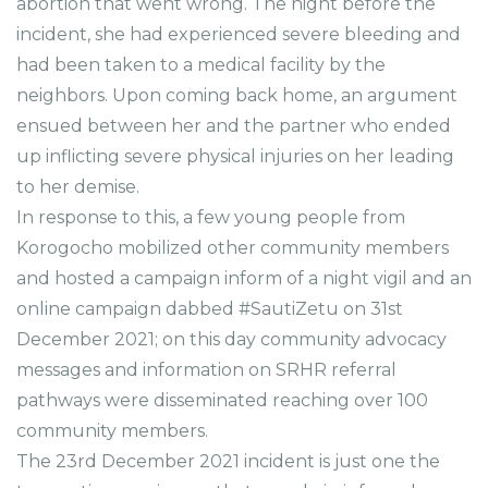
abortion that went wrong. The night before the
incident, she had experienced severe bleeding and
had been taken to a medical facility by the
neighbors. Upon coming back home, an argument
ensued between her and the partner who ended
up inflicting severe physical injuries on her leading
to her demise.
In response to this, a few young people from
Korogocho mobilized other community members
and hosted a campaign inform of a night vigil and an
online campaign dabbed #SautiZetu on 31st
December 2021; on this day community advocacy
messages and information on SRHR referral
pathways were disseminated reaching over 100
community members.
The 23rd December 2021 incident is just one the