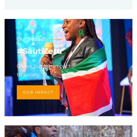
Our Impact
#SautiZetu
Check out our impact
to society
OUR IMPACT