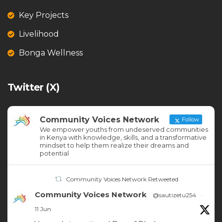
Key Projects
Livelihood
Bonga Wellness
Twitter (X)
Community Voices Network
Follow
We empower youths from undeserved communities
in Kenya with knowledge, skills, and a transformative
mindset to help them realize their dreams and
potential
Community Voices Network Retweeted
Community Voices Network
@sautizetu254
·
11 Jun