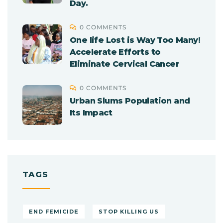
Day.
0 COMMENTS
One life Lost is Way Too Many!
Accelerate Efforts to
Eliminate Cervical Cancer
0 COMMENTS
Urban Slums Population and
Its Impact
TAGS
END FEMICIDE
STOP KILLING US