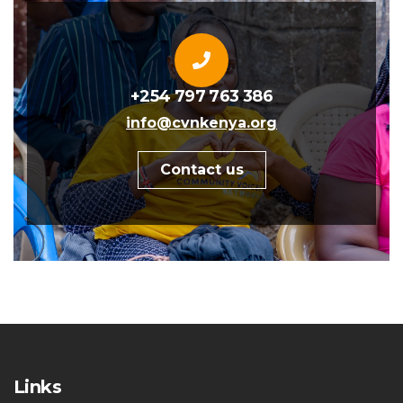
+254 797 763 386
info@cvnkenya.org
Contact us
Links