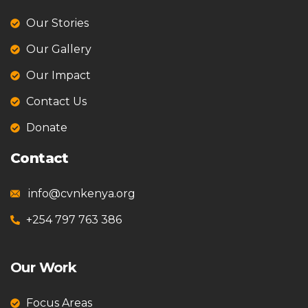
Our Stories
Our Gallery
Our Impact
Contact Us
Donate
Contact
info@cvnkenya.org
+254 797 763 386
Our Work
Focus Areas