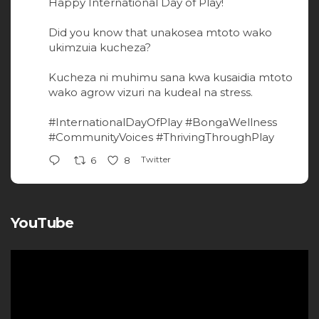
Happy International Day of Play!
Did you know that unakosea mtoto wako
ukimzuia kucheza?
Kucheza ni muhimu sana kwa kusaidia mtoto
wako agrow vizuri na kudeal na stress.
#InternationalDayOfPlay
#BongaWellness
#CommunityVoices
#ThrivingThroughPlay
Twitter
6
8
YouTube