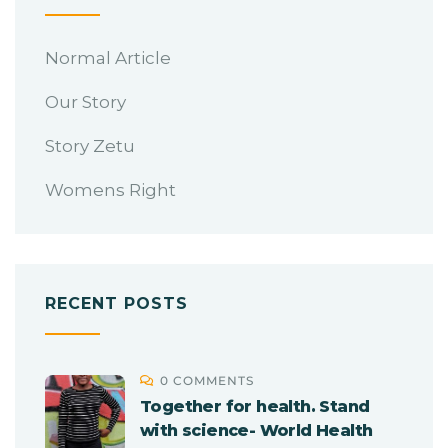
Normal Article
Our Story
Story Zetu
Womens Right
RECENT POSTS
0 COMMENTS
Together for health. Stand
with science- World Health