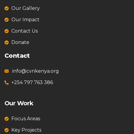
Our Gallery
Our Impact
Contact Us
Donate
Contact
info@cvnkenya.org
+254 797 763 386
Our Work
Focus Areas
Key Projects