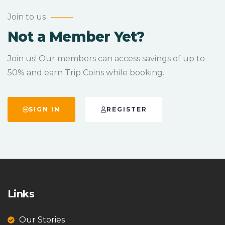
Join to us
Not a Member Yet?
Join us! Our members can access savings of up to
50% and earn Trip Coins while booking.
SIGN IN
REGISTER
Links
Our Stories