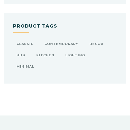
PRODUCT TAGS
CLASSIC
CONTEMPORARY
DECOR
HUB
KITCHEN
LIGHTING
MINIMAL