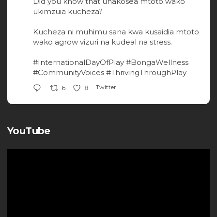
Did you know that unakosea mtoto wako
ukimzuia kucheza?
Kucheza ni muhimu sana kwa kusaidia mtoto
wako agrow vizuri na kudeal na stress.
#InternationalDayOfPlay
#BongaWellness
#CommunityVoices
#ThrivingThroughPlay
Twitter
6
8
YouTube