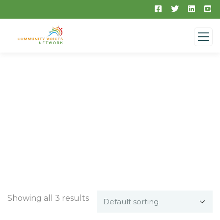
Medical & Health
Showing all 3 results