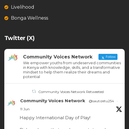
Livelihood
Bonga Wellness
Twitter (X)
Community Voices Network
Follow
We empower youths from undeserved communities
in Kenya with knowledge, skills, and a transformative
mindset to help them realize their dreams and
potential
Community Voices Network Retweeted
Community Voices Network
@sautizetu254
·
11 Jun
Happy International Day of Play!