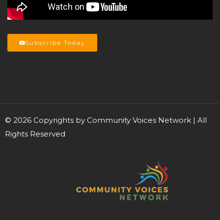
Subscribe Today
©
2026
Copyrights by Community Voices Network | All
Rights Reserved