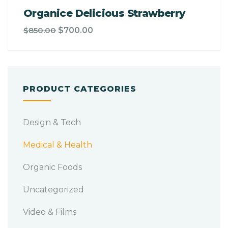
Organice Delicious Strawberry
$
850.00
$
700.00
PRODUCT CATEGORIES
Design & Tech
Medical & Health
Organic Foods
Uncategorized
Video & Films