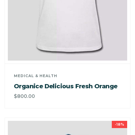
MEDICAL & HEALTH
Organice Delicious Fresh Orange
$
800.00
-18%