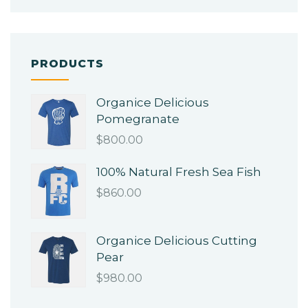
PRODUCTS
Organice Delicious
Pomegranate
$
800.00
100% Natural Fresh Sea Fish
$
860.00
Organice Delicious Cutting
Pear
$
980.00