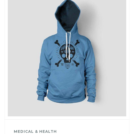
MEDICAL & HEALTH