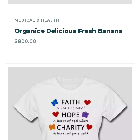
MEDICAL & HEALTH
Organice Delicious Fresh Banana
$
800.00